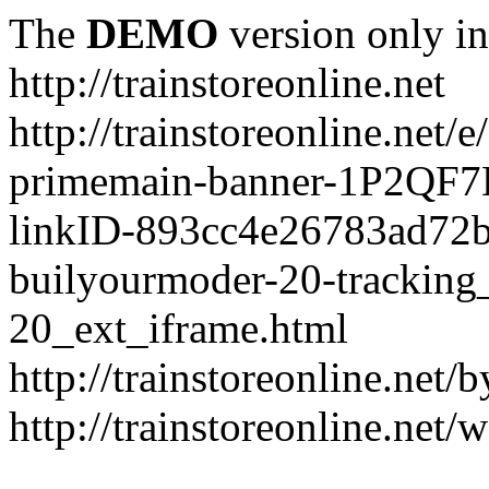
The
DEMO
version only in
http://trainstoreonline.net
http://trainstoreonline.net
primemain-banner-1P2QF
linkID-893cc4e26783ad72
builyourmoder-20-tracking
20_ext_iframe.html
http://trainstoreonline.net
http://trainstoreonline.net