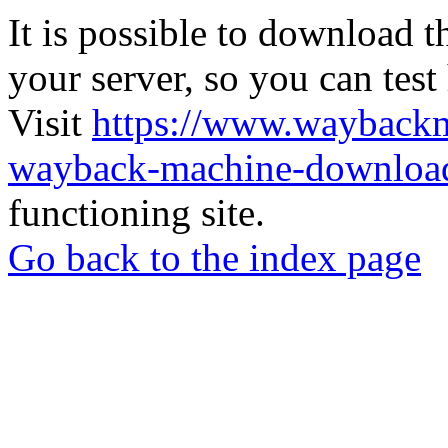
It is possible to download th
your server, so you can test
Visit
https://www.wayback
wayback-machine-download
functioning site.
Go back to the index page