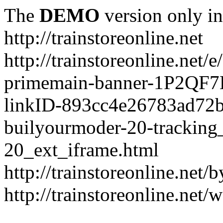
The
DEMO
version only in
http://trainstoreonline.net
http://trainstoreonline.net
primemain-banner-1P2QF
linkID-893cc4e26783ad72
builyourmoder-20-tracking
20_ext_iframe.html
http://trainstoreonline.net
http://trainstoreonline.net