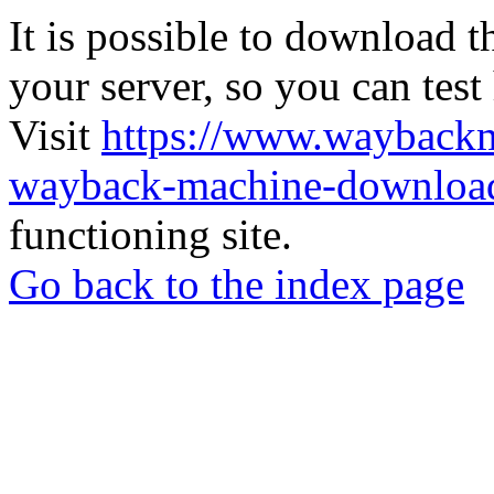
It is possible to download th
your server, so you can test
Visit
https://www.wayback
wayback-machine-download
functioning site.
Go back to the index page