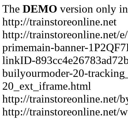
The
DEMO
version only in
http://trainstoreonline.net
http://trainstoreonline.net
primemain-banner-1P2QF
linkID-893cc4e26783ad72
builyourmoder-20-tracking
20_ext_iframe.html
http://trainstoreonline.net
http://trainstoreonline.net