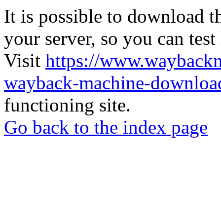
It is possible to download th
your server, so you can test
Visit
https://www.wayback
wayback-machine-download
functioning site.
Go back to the index page