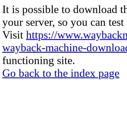
It is possible to download th
your server, so you can test
Visit
https://www.wayback
wayback-machine-download
functioning site.
Go back to the index page