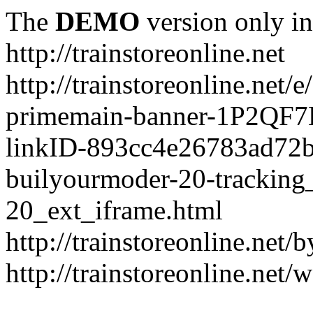
The
DEMO
version only in
http://trainstoreonline.net
http://trainstoreonline.net
primemain-banner-1P2QF
linkID-893cc4e26783ad72
builyourmoder-20-tracking
20_ext_iframe.html
http://trainstoreonline.net
http://trainstoreonline.net