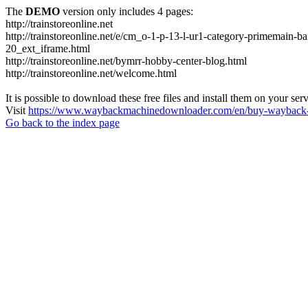
The
DEMO
version only includes 4 pages:
http://trainstoreonline.net
http://trainstoreonline.net/e/cm_o-1-p-13-l-ur1-category-prime
20_ext_iframe.html
http://trainstoreonline.net/bymrr-hobby-center-blog.html
http://trainstoreonline.net/welcome.html
It is possible to download these free files and install them on your ser
Visit
https://www.waybackmachinedownloader.com/en/buy-wayback-
Go back to the index page