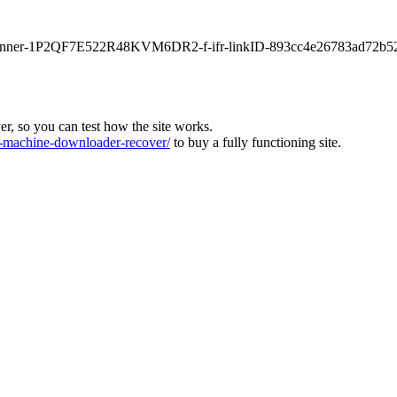
main-banner-1P2QF7E522R48KVM6DR2-f-ifr-linkID-893cc4e26783ad72b5
ver, so you can test how the site works.
machine-downloader-recover/
to buy a fully functioning site.