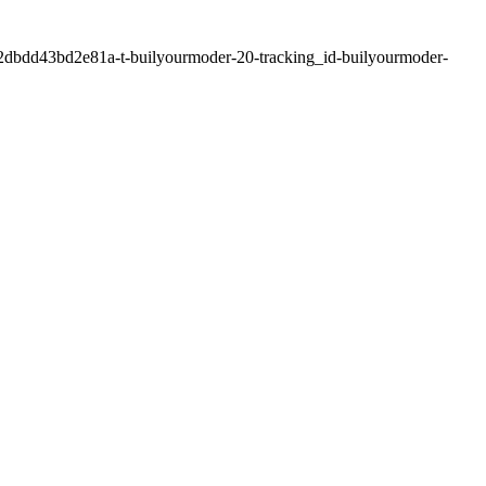
2dbdd43bd2e81a-t-builyourmoder-20-tracking_id-builyourmoder-