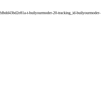
2dbdd43bd2e81a-t-builyourmoder-20-tracking_id-builyourmoder-