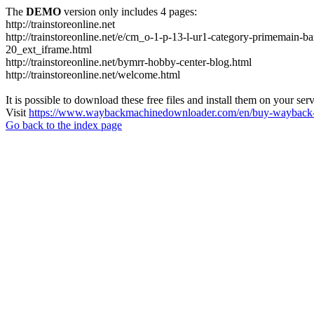
The
DEMO
version only includes 4 pages:
http://trainstoreonline.net
http://trainstoreonline.net/e/cm_o-1-p-13-l-ur1-category-prime
20_ext_iframe.html
http://trainstoreonline.net/bymrr-hobby-center-blog.html
http://trainstoreonline.net/welcome.html
It is possible to download these free files and install them on your ser
Visit
https://www.waybackmachinedownloader.com/en/buy-wayback-
Go back to the index page