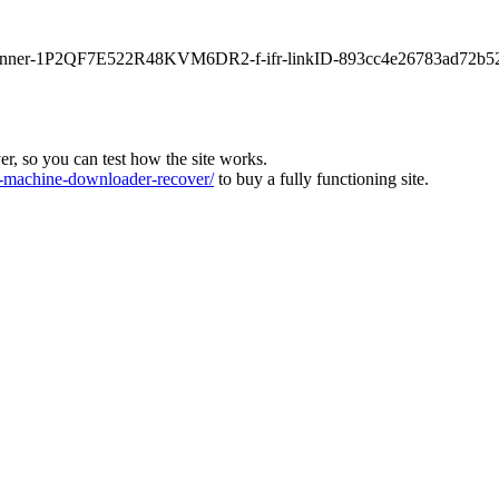
main-banner-1P2QF7E522R48KVM6DR2-f-ifr-linkID-893cc4e26783ad72b5
ver, so you can test how the site works.
machine-downloader-recover/
to buy a fully functioning site.