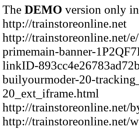
The
DEMO
version only in
http://trainstoreonline.net
http://trainstoreonline.net
primemain-banner-1P2QF
linkID-893cc4e26783ad72
builyourmoder-20-tracking
20_ext_iframe.html
http://trainstoreonline.net
http://trainstoreonline.net