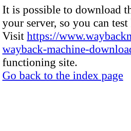
It is possible to download th
your server, so you can test
Visit
https://www.wayback
wayback-machine-download
functioning site.
Go back to the index page