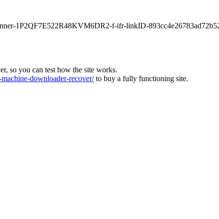
main-banner-1P2QF7E522R48KVM6DR2-f-ifr-linkID-893cc4e26783ad72b5
ver, so you can test how the site works.
machine-downloader-recover/
to buy a fully functioning site.