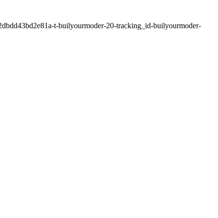
2dbdd43bd2e81a-t-builyourmoder-20-tracking_id-builyourmoder-