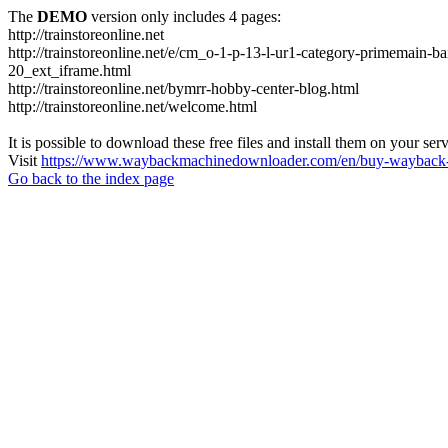
The
DEMO
version only includes 4 pages:
http://trainstoreonline.net
http://trainstoreonline.net/e/cm_o-1-p-13-l-ur1-category-prime
20_ext_iframe.html
http://trainstoreonline.net/bymrr-hobby-center-blog.html
http://trainstoreonline.net/welcome.html
It is possible to download these free files and install them on your ser
Visit
https://www.waybackmachinedownloader.com/en/buy-wayback-
Go back to the index page