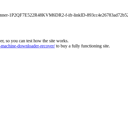
main-banner-1P2QF7E522R48KVM6DR2-f-ifr-linkID-893cc4e26783ad72b5
ver, so you can test how the site works.
machine-downloader-recover/
to buy a fully functioning site.