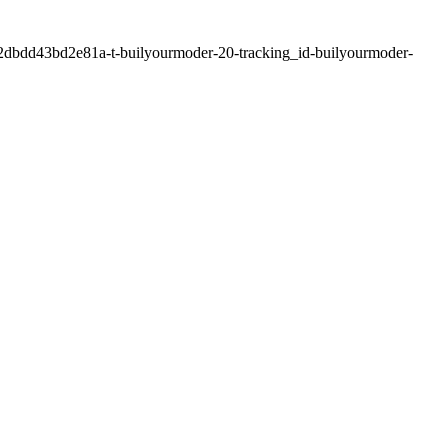
2dbdd43bd2e81a-t-builyourmoder-20-tracking_id-builyourmoder-