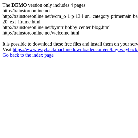
The
DEMO
version only includes 4 pages:
http://trainstoreonline.net
http://trainstoreonline.net/e/cm_o-1-p-13-l-ur1-category-prime
20_ext_iframe.html
http://trainstoreonline.net/bymrr-hobby-center-blog.html
http://trainstoreonline.net/welcome.html
It is possible to download these free files and install them on your ser
Visit
https://www.waybackmachinedownloader.com/en/buy-wayback-
Go back to the index page