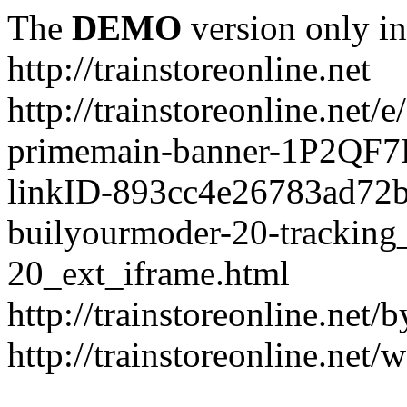
The
DEMO
version only in
http://trainstoreonline.net
http://trainstoreonline.net
primemain-banner-1P2QF
linkID-893cc4e26783ad72
builyourmoder-20-tracking
20_ext_iframe.html
http://trainstoreonline.net
http://trainstoreonline.net