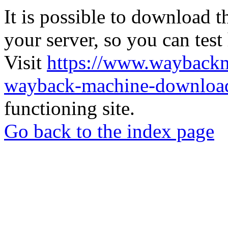
It is possible to download th
your server, so you can test
Visit
https://www.wayback
wayback-machine-download
functioning site.
Go back to the index page