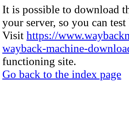
It is possible to download th
your server, so you can test
Visit
https://www.wayback
wayback-machine-download
functioning site.
Go back to the index page