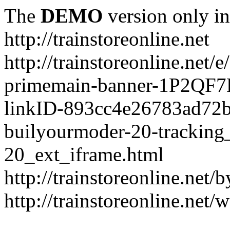
The
DEMO
version only in
http://trainstoreonline.net
http://trainstoreonline.net
primemain-banner-1P2QF
linkID-893cc4e26783ad72
builyourmoder-20-tracking
20_ext_iframe.html
http://trainstoreonline.net
http://trainstoreonline.net