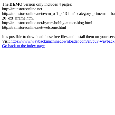
The
DEMO
version only includes 4 pages:
http://trainstoreonline.net
http://trainstoreonline.net/e/cm_o-1-p-13-l-ur1-category-prime
20_ext_iframe.html
http://trainstoreonline.net/bymrr-hobby-center-blog.html
http://trainstoreonline.net/welcome.html
It is possible to download these free files and install them on your ser
Visit
https://www.waybackmachinedownloader.com/en/buy-wayback-
Go back to the index page