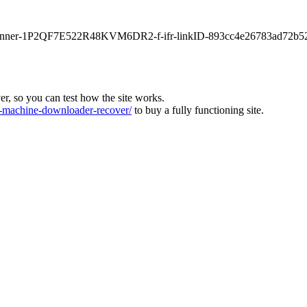
main-banner-1P2QF7E522R48KVM6DR2-f-ifr-linkID-893cc4e26783ad72b5
ver, so you can test how the site works.
machine-downloader-recover/
to buy a fully functioning site.