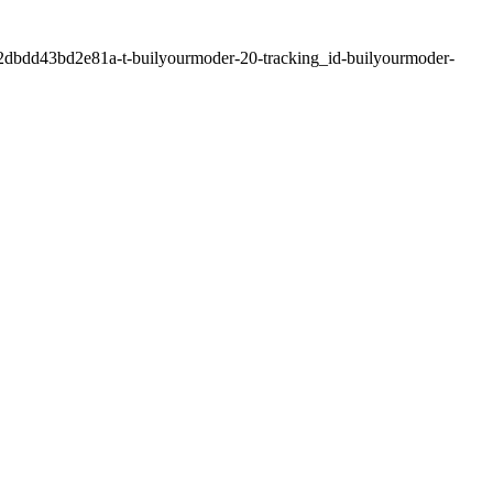
2dbdd43bd2e81a-t-builyourmoder-20-tracking_id-builyourmoder-