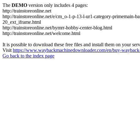
The
DEMO
version only includes 4 pages:
http://trainstoreonline.net
http://trainstoreonline.net/e/cm_o-1-p-13-l-ur1-category-prime
20_ext_iframe.html
http://trainstoreonline.net/bymrr-hobby-center-blog.html
http://trainstoreonline.net/welcome.html
It is possible to download these free files and install them on your ser
Visit
https://www.waybackmachinedownloader.com/en/buy-wayback-
Go back to the index page