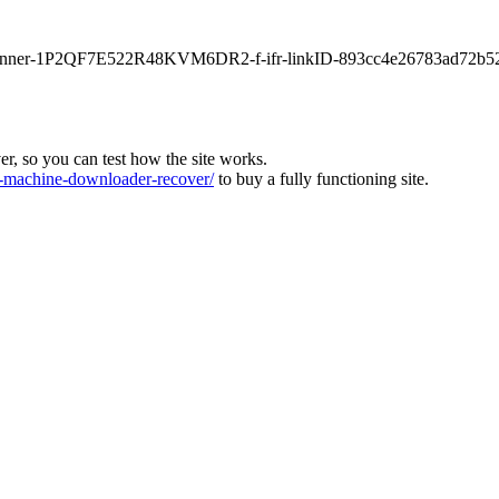
main-banner-1P2QF7E522R48KVM6DR2-f-ifr-linkID-893cc4e26783ad72b5
ver, so you can test how the site works.
machine-downloader-recover/
to buy a fully functioning site.