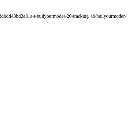
2dbdd43bd2e81a-t-builyourmoder-20-tracking_id-builyourmoder-