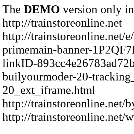
The
DEMO
version only in
http://trainstoreonline.net
http://trainstoreonline.net
primemain-banner-1P2QF
linkID-893cc4e26783ad72
builyourmoder-20-tracking
20_ext_iframe.html
http://trainstoreonline.net
http://trainstoreonline.net