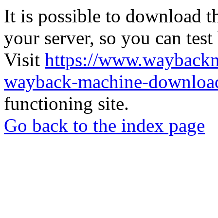
It is possible to download th
your server, so you can test
Visit
https://www.wayback
wayback-machine-download
functioning site.
Go back to the index page