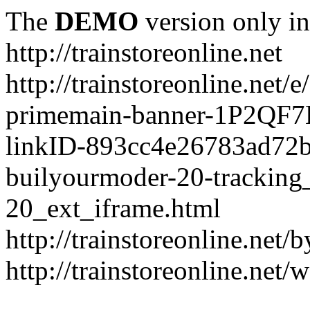
The
DEMO
version only in
http://trainstoreonline.net
http://trainstoreonline.net
primemain-banner-1P2QF
linkID-893cc4e26783ad72
builyourmoder-20-tracking
20_ext_iframe.html
http://trainstoreonline.net
http://trainstoreonline.net