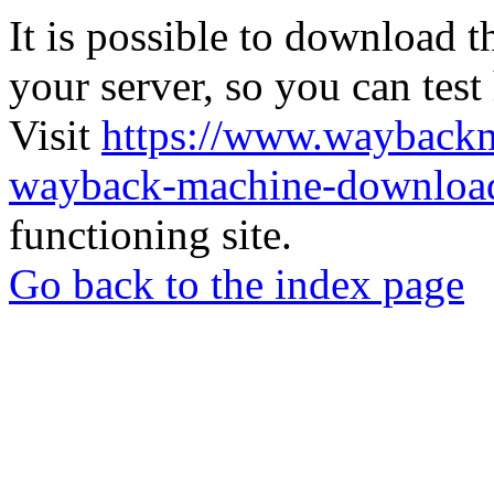
It is possible to download th
your server, so you can test
Visit
https://www.wayback
wayback-machine-download
functioning site.
Go back to the index page