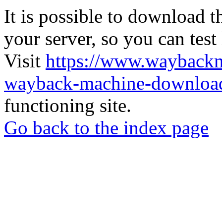
It is possible to download th
your server, so you can test
Visit
https://www.wayback
wayback-machine-download
functioning site.
Go back to the index page