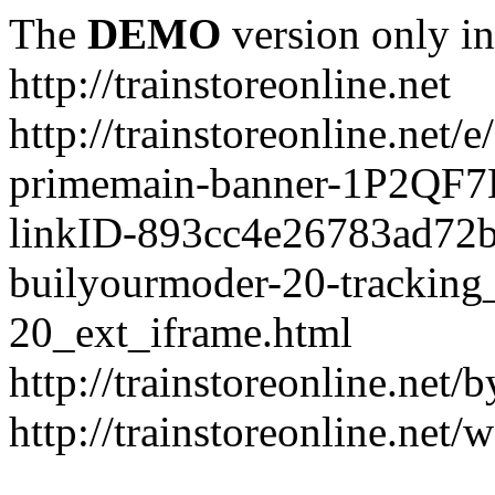
The
DEMO
version only in
http://trainstoreonline.net
http://trainstoreonline.net
primemain-banner-1P2QF
linkID-893cc4e26783ad72
builyourmoder-20-tracking
20_ext_iframe.html
http://trainstoreonline.net
http://trainstoreonline.net