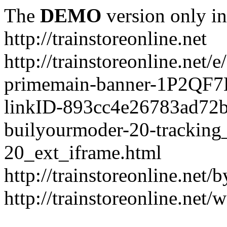
The
DEMO
version only in
http://trainstoreonline.net
http://trainstoreonline.net
primemain-banner-1P2QF
linkID-893cc4e26783ad72
builyourmoder-20-tracking
20_ext_iframe.html
http://trainstoreonline.net
http://trainstoreonline.net