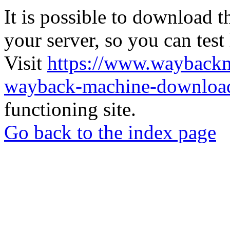
It is possible to download th
your server, so you can test
Visit
https://www.wayback
wayback-machine-download
functioning site.
Go back to the index page