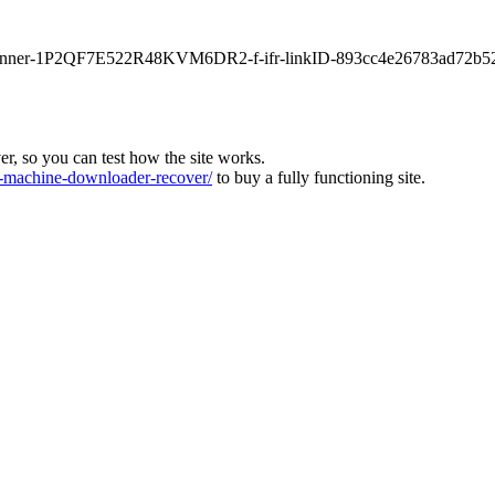
main-banner-1P2QF7E522R48KVM6DR2-f-ifr-linkID-893cc4e26783ad72b5
ver, so you can test how the site works.
machine-downloader-recover/
to buy a fully functioning site.