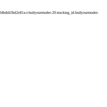
2dbdd43bd2e81a-t-builyourmoder-20-tracking_id-builyourmoder-