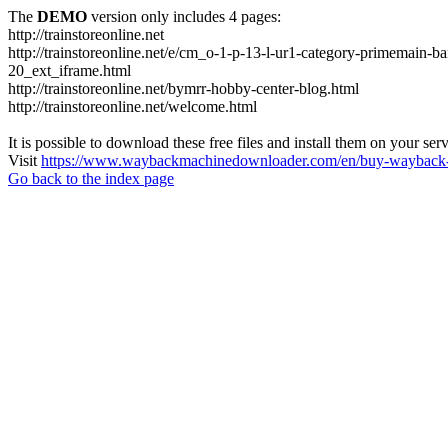
The
DEMO
version only includes 4 pages:
http://trainstoreonline.net
http://trainstoreonline.net/e/cm_o-1-p-13-l-ur1-category-prime
20_ext_iframe.html
http://trainstoreonline.net/bymrr-hobby-center-blog.html
http://trainstoreonline.net/welcome.html
It is possible to download these free files and install them on your ser
Visit
https://www.waybackmachinedownloader.com/en/buy-wayback-
Go back to the index page