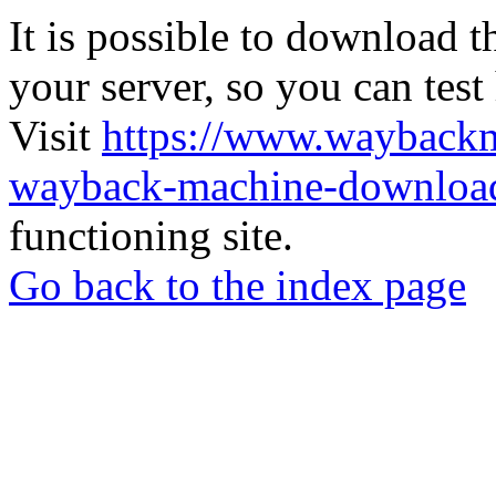
It is possible to download th
your server, so you can test
Visit
https://www.wayback
wayback-machine-download
functioning site.
Go back to the index page