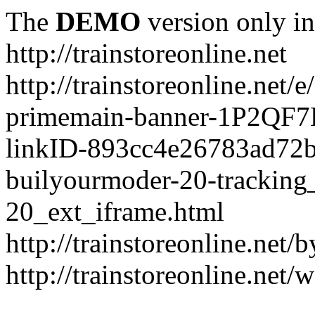
The
DEMO
version only in
http://trainstoreonline.net
http://trainstoreonline.net
primemain-banner-1P2QF
linkID-893cc4e26783ad72
builyourmoder-20-tracking
20_ext_iframe.html
http://trainstoreonline.net
http://trainstoreonline.net