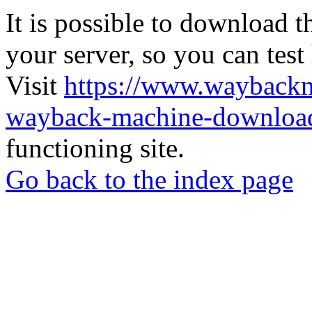
It is possible to download th
your server, so you can test
Visit
https://www.wayback
wayback-machine-download
functioning site.
Go back to the index page