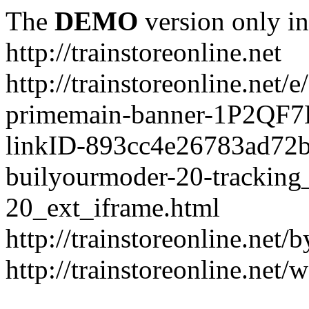
The
DEMO
version only in
http://trainstoreonline.net
http://trainstoreonline.net
primemain-banner-1P2QF
linkID-893cc4e26783ad72
builyourmoder-20-tracking
20_ext_iframe.html
http://trainstoreonline.net
http://trainstoreonline.net