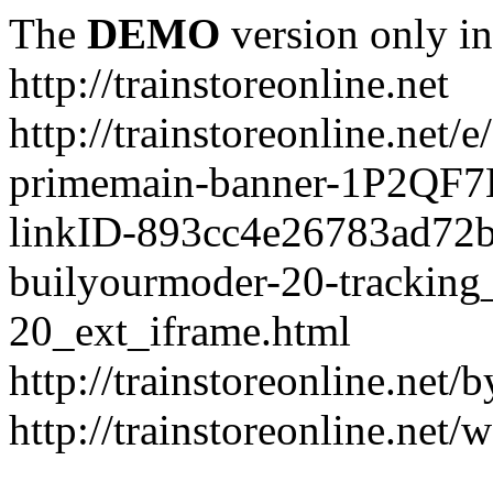
The
DEMO
version only in
http://trainstoreonline.net
http://trainstoreonline.net
primemain-banner-1P2QF
linkID-893cc4e26783ad72
builyourmoder-20-tracking
20_ext_iframe.html
http://trainstoreonline.net
http://trainstoreonline.net