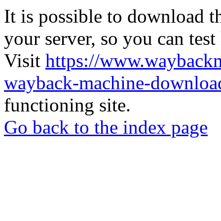
It is possible to download th
your server, so you can test
Visit
https://www.wayback
wayback-machine-download
functioning site.
Go back to the index page