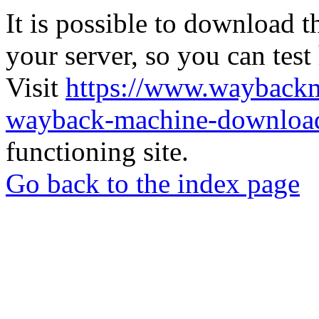
It is possible to download th
your server, so you can test
Visit
https://www.wayback
wayback-machine-download
functioning site.
Go back to the index page