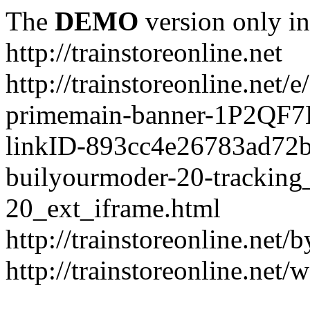
The
DEMO
version only in
http://trainstoreonline.net
http://trainstoreonline.net
primemain-banner-1P2QF
linkID-893cc4e26783ad72
builyourmoder-20-tracking
20_ext_iframe.html
http://trainstoreonline.net
http://trainstoreonline.net