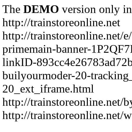
The
DEMO
version only in
http://trainstoreonline.net
http://trainstoreonline.net
primemain-banner-1P2QF
linkID-893cc4e26783ad72
builyourmoder-20-tracking
20_ext_iframe.html
http://trainstoreonline.net
http://trainstoreonline.net