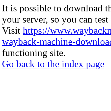
It is possible to download th
your server, so you can test
Visit
https://www.wayback
wayback-machine-download
functioning site.
Go back to the index page