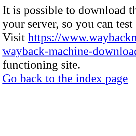
It is possible to download th
your server, so you can test
Visit
https://www.wayback
wayback-machine-download
functioning site.
Go back to the index page