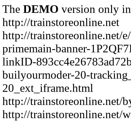
The
DEMO
version only in
http://trainstoreonline.net
http://trainstoreonline.net
primemain-banner-1P2QF
linkID-893cc4e26783ad72
builyourmoder-20-tracking
20_ext_iframe.html
http://trainstoreonline.net
http://trainstoreonline.net