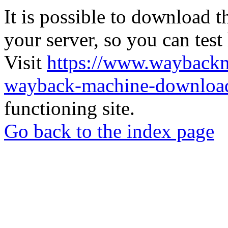
It is possible to download th
your server, so you can test
Visit
https://www.wayback
wayback-machine-download
functioning site.
Go back to the index page