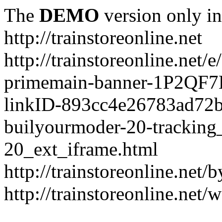
The
DEMO
version only in
http://trainstoreonline.net
http://trainstoreonline.net
primemain-banner-1P2QF
linkID-893cc4e26783ad72
builyourmoder-20-tracking
20_ext_iframe.html
http://trainstoreonline.net
http://trainstoreonline.net