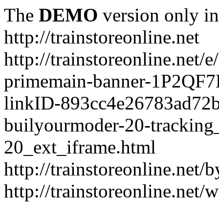
The
DEMO
version only in
http://trainstoreonline.net
http://trainstoreonline.net
primemain-banner-1P2QF
linkID-893cc4e26783ad72
builyourmoder-20-tracking
20_ext_iframe.html
http://trainstoreonline.net
http://trainstoreonline.net