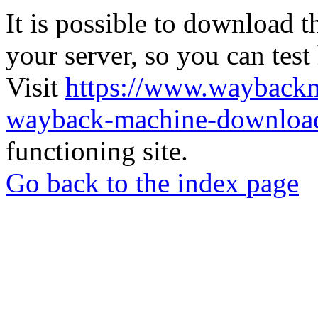
It is possible to download th
your server, so you can test
Visit
https://www.wayback
wayback-machine-download
functioning site.
Go back to the index page