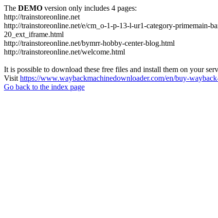
The
DEMO
version only includes 4 pages:
http://trainstoreonline.net
http://trainstoreonline.net/e/cm_o-1-p-13-l-ur1-category-prime
20_ext_iframe.html
http://trainstoreonline.net/bymrr-hobby-center-blog.html
http://trainstoreonline.net/welcome.html
It is possible to download these free files and install them on your ser
Visit
https://www.waybackmachinedownloader.com/en/buy-wayback-
Go back to the index page