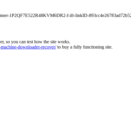
main-banner-1P2QF7E522R48KVM6DR2-f-ifr-linkID-893cc4e26783ad72b5
ver, so you can test how the site works.
machine-downloader-recover/
to buy a fully functioning site.