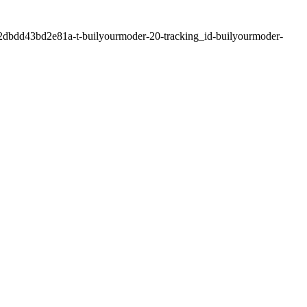
2dbdd43bd2e81a-t-builyourmoder-20-tracking_id-builyourmoder-