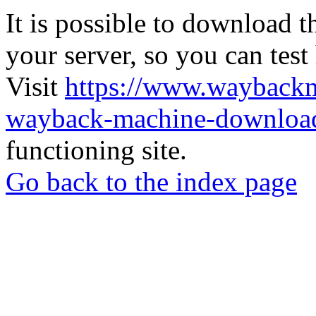
It is possible to download th
your server, so you can test
Visit
https://www.wayback
wayback-machine-download
functioning site.
Go back to the index page