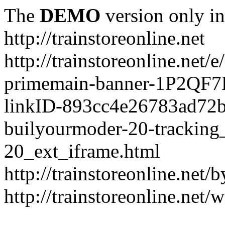
The
DEMO
version only in
http://trainstoreonline.net
http://trainstoreonline.net
primemain-banner-1P2QF
linkID-893cc4e26783ad72
builyourmoder-20-tracking
20_ext_iframe.html
http://trainstoreonline.net
http://trainstoreonline.net