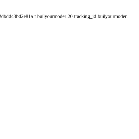
2dbdd43bd2e81a-t-builyourmoder-20-tracking_id-builyourmoder-