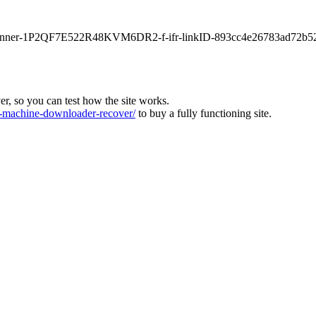
main-banner-1P2QF7E522R48KVM6DR2-f-ifr-linkID-893cc4e26783ad72b5
ver, so you can test how the site works.
machine-downloader-recover/
to buy a fully functioning site.