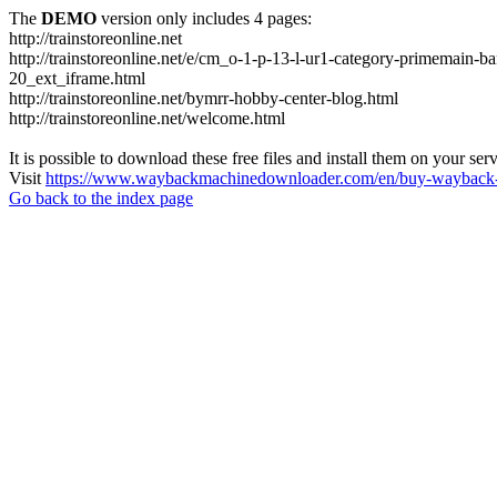
The
DEMO
version only includes 4 pages:
http://trainstoreonline.net
http://trainstoreonline.net/e/cm_o-1-p-13-l-ur1-category-prime
20_ext_iframe.html
http://trainstoreonline.net/bymrr-hobby-center-blog.html
http://trainstoreonline.net/welcome.html
It is possible to download these free files and install them on your ser
Visit
https://www.waybackmachinedownloader.com/en/buy-wayback-
Go back to the index page