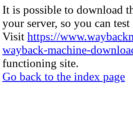
It is possible to download th
your server, so you can test
Visit
https://www.wayback
wayback-machine-download
functioning site.
Go back to the index page