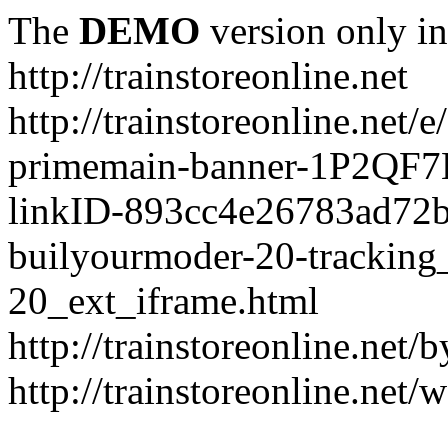
The
DEMO
version only in
http://trainstoreonline.net
http://trainstoreonline.net
primemain-banner-1P2QF
linkID-893cc4e26783ad72
builyourmoder-20-tracking
20_ext_iframe.html
http://trainstoreonline.net
http://trainstoreonline.net