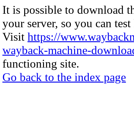
It is possible to download th
your server, so you can test
Visit
https://www.wayback
wayback-machine-download
functioning site.
Go back to the index page