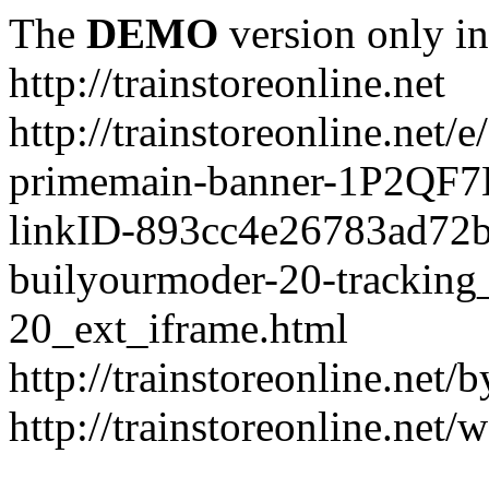
The
DEMO
version only in
http://trainstoreonline.net
http://trainstoreonline.net
primemain-banner-1P2QF
linkID-893cc4e26783ad72
builyourmoder-20-tracking
20_ext_iframe.html
http://trainstoreonline.net
http://trainstoreonline.net