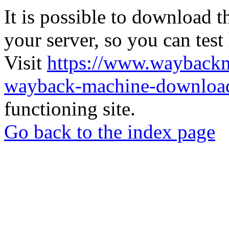
It is possible to download th
your server, so you can test
Visit
https://www.wayback
wayback-machine-download
functioning site.
Go back to the index page