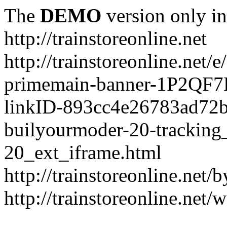
The
DEMO
version only in
http://trainstoreonline.net
http://trainstoreonline.net
primemain-banner-1P2QF
linkID-893cc4e26783ad72
builyourmoder-20-tracking
20_ext_iframe.html
http://trainstoreonline.net
http://trainstoreonline.net