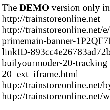
The
DEMO
version only in
http://trainstoreonline.net
http://trainstoreonline.net
primemain-banner-1P2QF
linkID-893cc4e26783ad72
builyourmoder-20-tracking
20_ext_iframe.html
http://trainstoreonline.net
http://trainstoreonline.net