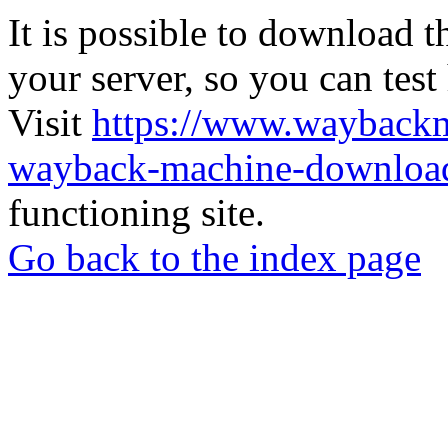
It is possible to download th
your server, so you can test
Visit
https://www.wayback
wayback-machine-download
functioning site.
Go back to the index page