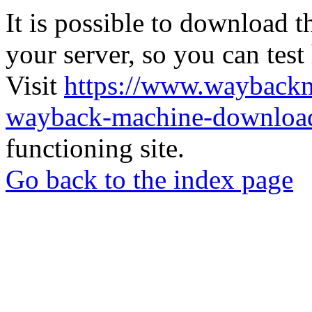
It is possible to download th
your server, so you can test
Visit
https://www.wayback
wayback-machine-download
functioning site.
Go back to the index page