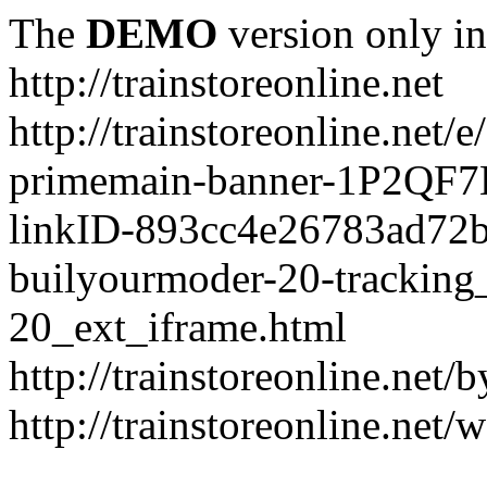
The
DEMO
version only in
http://trainstoreonline.net
http://trainstoreonline.net
primemain-banner-1P2QF
linkID-893cc4e26783ad72
builyourmoder-20-tracking
20_ext_iframe.html
http://trainstoreonline.net
http://trainstoreonline.net